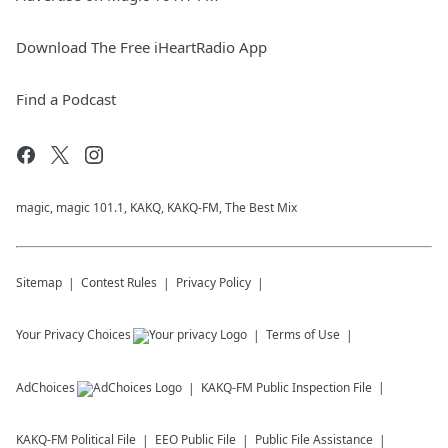
Download The Free iHeartRadio App
Find a Podcast
magic, magic 101.1, KAKQ, KAKQ-FM, The Best Mix
Sitemap
Contest Rules
Privacy Policy
Your Privacy Choices
Terms of Use
AdChoices
KAKQ-FM
Public Inspection File
KAKQ-FM
Political File
EEO Public File
Public File Assistance