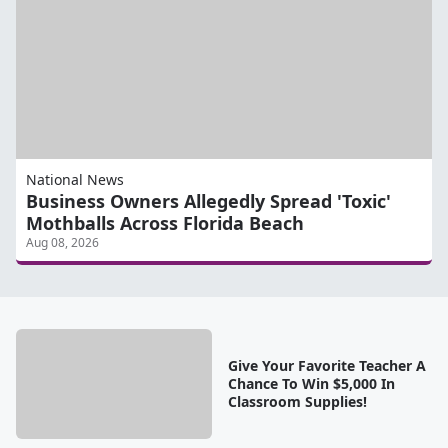
National News
Business Owners Allegedly Spread 'Toxic'
Mothballs Across Florida Beach
Aug 08, 2026
Give Your Favorite Teacher A
Chance To Win $5,000 In
Classroom Supplies!