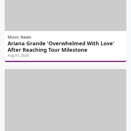
Music News
Ariana Grande 'Overwhelmed With Love'
After Reaching Tour Milestone
Aug 07, 2026