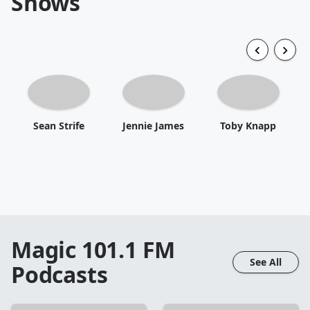
Shows
Sean Strife
Jennie James
Toby Knapp
Magic 101.1 FM
See All
Podcasts