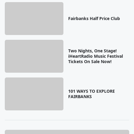
Fairbanks Half Price Club
Two Nights, One Stage!
iHeartRadio Music Festival
Tickets On Sale Now!
101 WAYS TO EXPLORE
FAIRBANKS