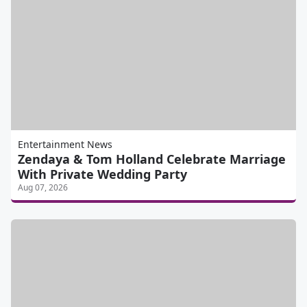
Entertainment News
Zendaya & Tom Holland Celebrate Marriage
With Private Wedding Party
Aug 07, 2026