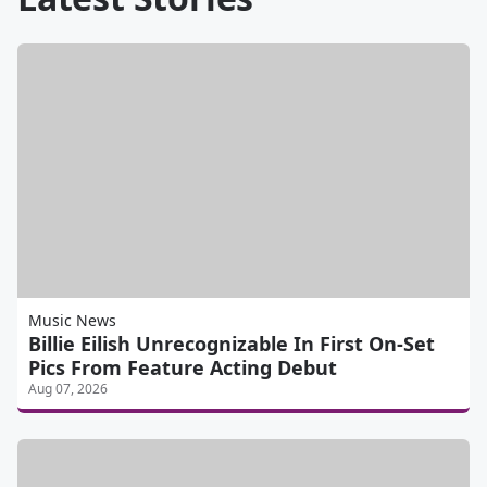
Music News
Billie Eilish Unrecognizable In First On-Set
Pics From Feature Acting Debut
Aug 07, 2026