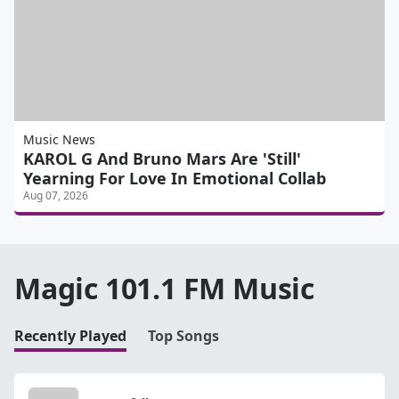
Music News
KAROL G And Bruno Mars Are 'Still'
Yearning For Love In Emotional Collab
Aug 07, 2026
Magic 101.1 FM Music
Recently Played
Top Songs