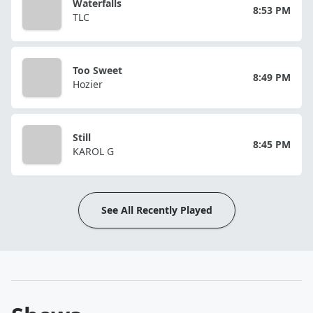
Waterfalls
8:53 PM
TLC
Too Sweet
8:49 PM
Hozier
Still
8:45 PM
KAROL G
See All Recently Played