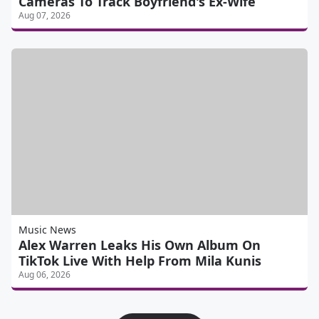
Cameras To Track Boyfriend's Ex-Wife
Aug 07, 2026
Music News
Alex Warren Leaks His Own Album On
TikTok Live With Help From Mila Kunis
Aug 06, 2026