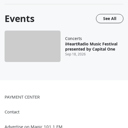
Events
See All
Concerts
iHeartRadio Music Festival
presented by Capital One
Sep 18, 2026
PAYMENT CENTER
Contact
Advertise on Magic 101.1 FM