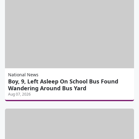
National News
Boy, 9, Left Asleep On School Bus Found
Wandering Around Bus Yard
Aug 07, 2026