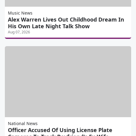
Music News
Alex Warren Lives Out Childhood Dream In
His Own Late Night Talk Show
Aug 07, 2026
National News
Officer Accused Of Using License Plate