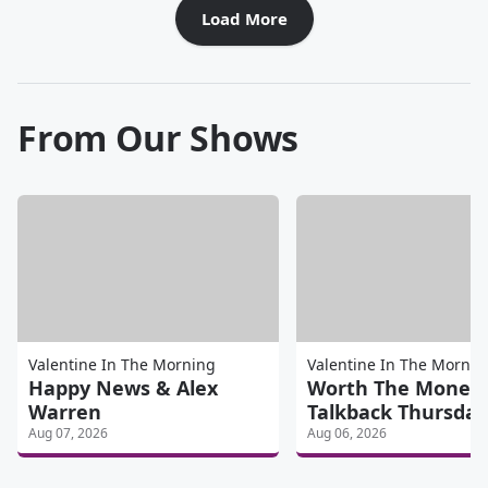
Load More
From Our Shows
Valentine In The Morning
Valentine In The Mornin
Happy News & Alex
Worth The Money
Warren
Talkback Thursday
Aug 07, 2026
Aug 06, 2026