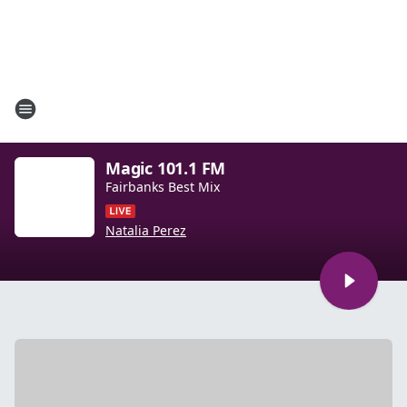
Magic 101.1 FM
Fairbanks Best Mix
Natalia Perez