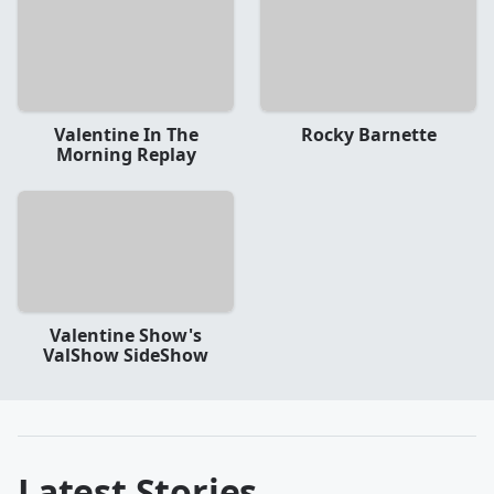
Valentine In The
Rocky Barnette
Morning Replay
Valentine Show's
ValShow SideShow
Latest Stories