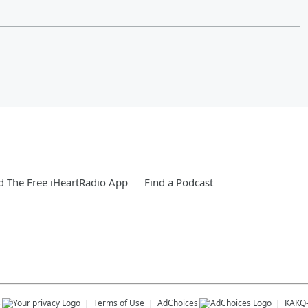
 The Free iHeartRadio App
Find a Podcast
s
Terms of Use
AdChoices
KAKQ