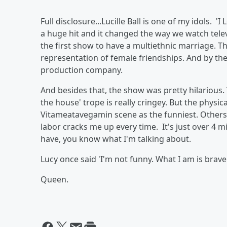
Full disclosure...Lucille Ball is one of my idols.
a huge hit and it changed the way we watch telev
the first show to have a multiethnic marriage. Th
representation of female friendships. And by the
production company.
And besides that, the show was pretty hilarious. 
the house' trope is really cringey. But the physic
Vitameatavegamin scene as the funniest. Others,
labor cracks me up every time. It's just over 4 m
have, you know what I'm talking about.
Lucy once said 'I'm not funny. What I am is brave.
Queen.