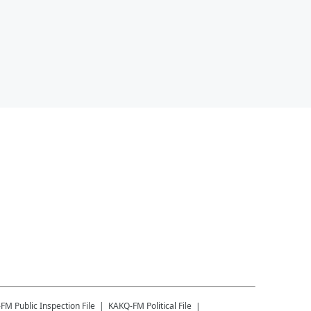
-FM
Public Inspection File
KAKQ-FM
Political File