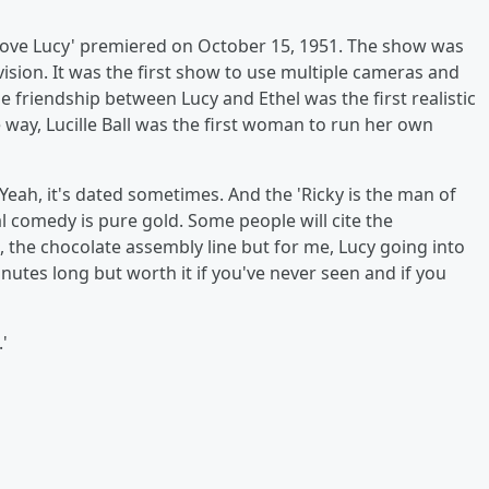
 'I Love Lucy' premiered on October 15, 1951. The show was
ision. It was the first show to use multiple cameras and
e friendship between Lucy and Ethel was the first realistic
 way, Lucille Ball was the first woman to run her own
Yeah, it's dated sometimes. And the 'Ricky is the man of
al comedy is pure gold. Some people will cite the
 the chocolate assembly line but for me, Lucy going into
inutes long but worth it if you've never seen and if you
'