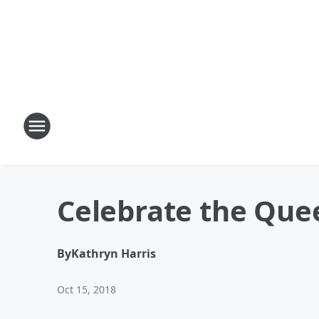
Celebrate the Que
By
Kathryn Harris
Oct 15, 2018