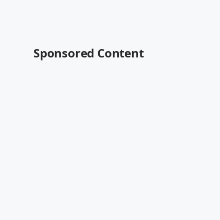
Sponsored Content