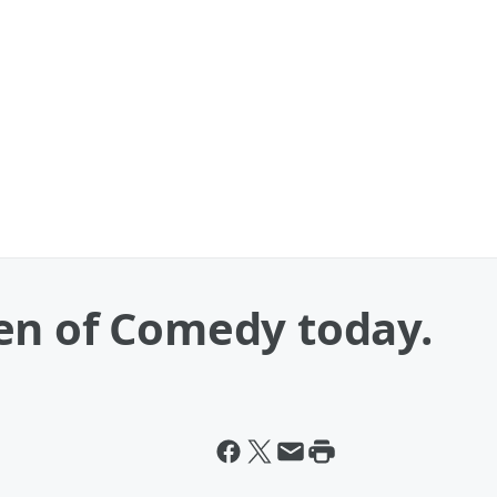
en of Comedy today.