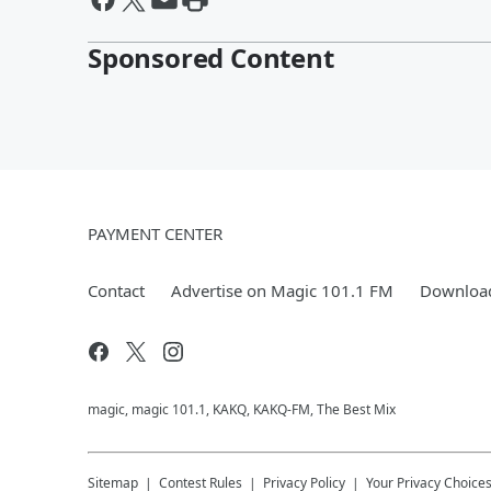
Sponsored Content
PAYMENT CENTER
Contact
Advertise on Magic 101.1 FM
Download
magic, magic 101.1, KAKQ, KAKQ-FM, The Best Mix
Sitemap
Contest Rules
Privacy Policy
Your Privacy Choice