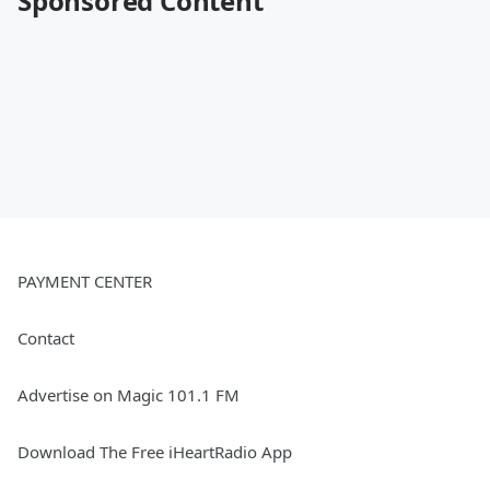
Sponsored Content
PAYMENT CENTER
Contact
Advertise on Magic 101.1 FM
Download The Free iHeartRadio App