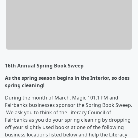
16th Annual Spring Book Sweep
As the spring season begins in the Interior, so does
spring cleaning!
During the month of March, Magic 101.1 FM and
Fairbanks businesses sponsor the Spring Book Sweep.
We ask you to think of the Literacy Council of
Fairbanks as you do your spring cleaning by dropping
off your slightly used books at one of the following
business locations listed below and help the Literacy