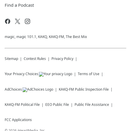
Find a Podcast
magic, magic 101.1, KAKQ, KAKQ-FM, The Best Mix
Sitemap
Contest Rules
Privacy Policy
Your Privacy Choices
Terms of Use
AdChoices
KAKQ-FM
Public Inspection File
KAKQ-FM
Political File
EEO Public File
Public File Assistance
FCC Applications
©
2026
iHeartMedia, Inc.