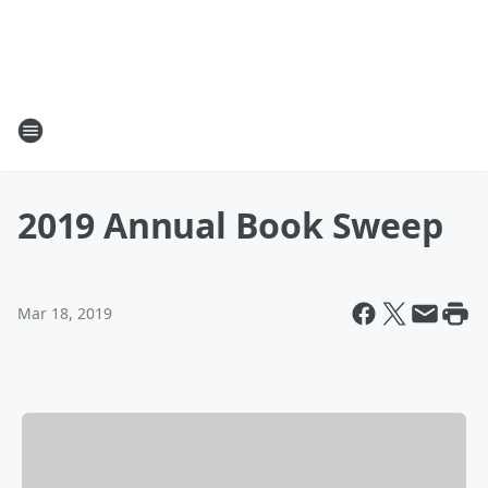
2019 Annual Book Sweep
Mar 18, 2019