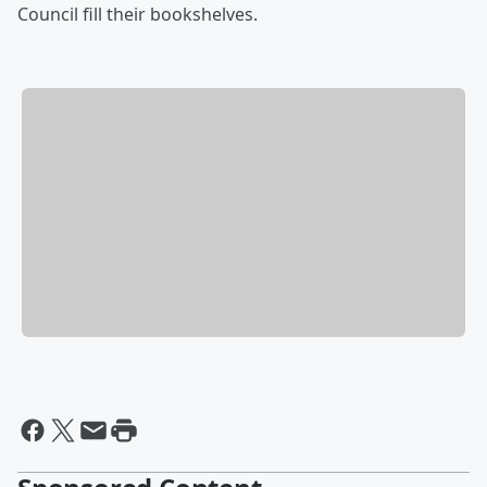
Council fill their bookshelves.