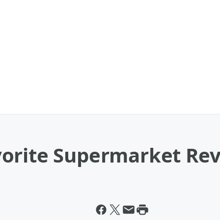
orite Supermarket Re