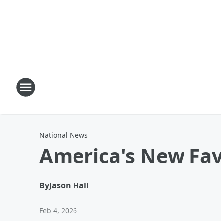
National News
America's New Fav
By
Jason Hall
Feb 4, 2026