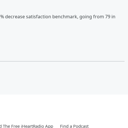
1% decrease satisfaction benchmark, going from 79 in
 The Free iHeartRadio App
Find a Podcast