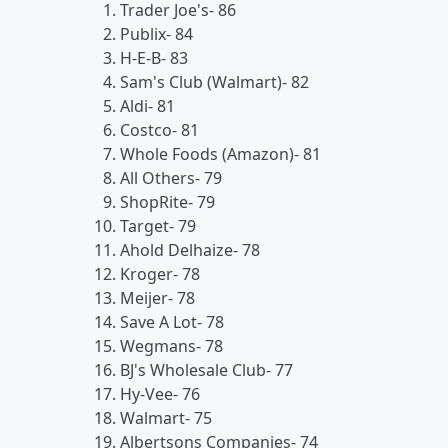
Trader Joe's- 86
Publix- 84
H-E-B- 83
Sam's Club (Walmart)- 82
Aldi- 81
Costco- 81
Whole Foods (Amazon)- 81
All Others- 79
ShopRite- 79
Target- 79
Ahold Delhaize- 78
Kroger- 78
Meijer- 78
Save A Lot- 78
Wegmans- 78
BJ's Wholesale Club- 77
Hy-Vee- 76
Walmart- 75
Albertsons Companies- 74