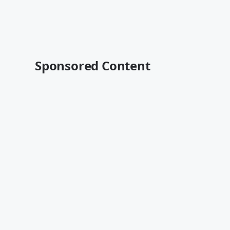
Sponsored Content