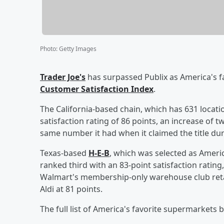
Photo
:
Getty Images
Trader Joe's
has surpassed Publix as America's f
Customer Satisfaction Index
.
The California-based chain, which has 631 locati
satisfaction rating of 86 points, an increase of 
same number it had when it claimed the title dur
Texas-based
H-E-B
, which was selected as Ameri
ranked third with an 83-point satisfaction ratin
Walmart's membership-only warehouse club retai
Aldi at 81 points.
The full list of America's favorite supermarkets