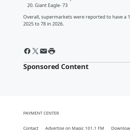
Giant Eagle- 73
Overall, supermarkets were reported to have a 
2025 to 78 in 2026.
Sponsored Content
PAYMENT CENTER
Contact
Advertise on Magic 101.1 FM
Download