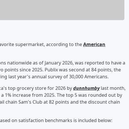
avorite supermarket, according to the
American
ons nationwide as of January 2026, was reported to have a
two points since 2025. Publix was second at 84 points, the
ing last year's annual survey of 30,000 Americans.
ca's top grocery store for 2026 by
dunnhumby
last month,
g, a 1% increase from 2025. The top 5 was rounded out by
l chain Sam's Club at 82 points and the discount chain
 based on satisfaction benchmarks is included below: