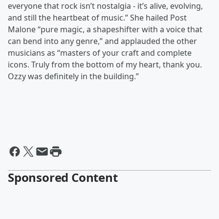
everyone that rock isn’t nostalgia - it’s alive, evolving,
and still the heartbeat of music.” She hailed Post
Malone “pure magic, a shapeshifter with a voice that
can bend into any genre,” and applauded the other
musicians as “masters of your craft and complete
icons. Truly from the bottom of my heart, thank you.
Ozzy was definitely in the building.”
Sponsored Content