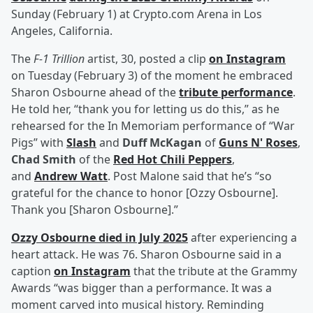
Sunday (February 1) at Crypto.com Arena in Los
Angeles, California.
The
F-1 Trillion
artist, 30, posted a clip
on Instagram
on Tuesday (February 3) of the moment he embraced
Sharon Osbourne ahead of the
tribute performance
.
He told her, “thank you for letting us do this,” as he
rehearsed for the In Memoriam performance of “War
Pigs” with
Slash
and
Duff McKagan
of
Guns N' Roses
,
Chad Smith
of the
Red Hot Chili Peppers
,
and
Andrew Watt
. Post Malone said that he’s “so
grateful for the chance to honor [Ozzy Osbourne].
Thank you [Sharon Osbourne].”
Ozzy Osbourne died in July 2025
after experiencing a
heart attack. He was 76. Sharon Osbourne said in a
caption
on Instagram
that the tribute at the Grammy
Awards “was bigger than a performance. It was a
moment carved into musical history. Reminding