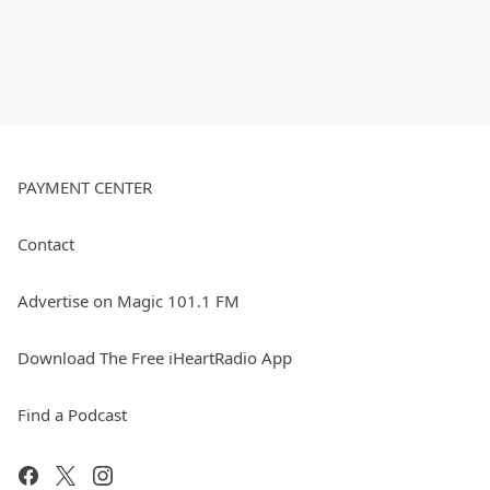
PAYMENT CENTER
Contact
Advertise on Magic 101.1 FM
Download The Free iHeartRadio App
Find a Podcast