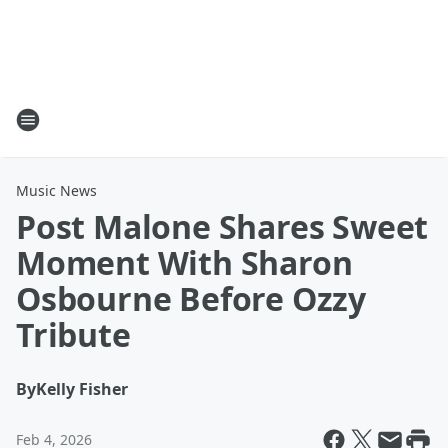
Music News
Post Malone Shares Sweet
Moment With Sharon
Osbourne Before Ozzy
Tribute
By
Kelly Fisher
Feb 4, 2026