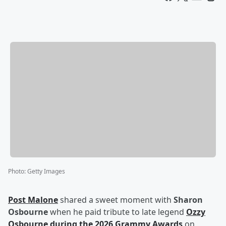
Photo
:
Getty Images
Post Malone
shared a sweet moment with
Sharon
Osbourne
when he paid tribute to late legend
Ozzy
Osbourne
during the 2026 Grammy Awards
on