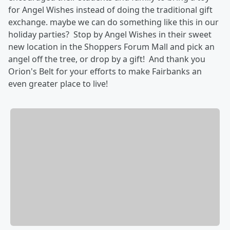
for Angel Wishes instead of doing the traditional gift
exchange. maybe we can do something like this in our
holiday parties? Stop by Angel Wishes in their sweet
new location in the Shoppers Forum Mall and pick an
angel off the tree, or drop by a gift! And thank you
Orion's Belt for your efforts to make Fairbanks an
even greater place to live!