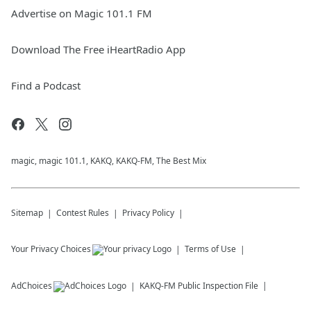
Advertise on Magic 101.1 FM
Download The Free iHeartRadio App
Find a Podcast
magic, magic 101.1, KAKQ, KAKQ-FM, The Best Mix
Sitemap
Contest Rules
Privacy Policy
Your Privacy Choices
Terms of Use
AdChoices
KAKQ-FM
Public Inspection File