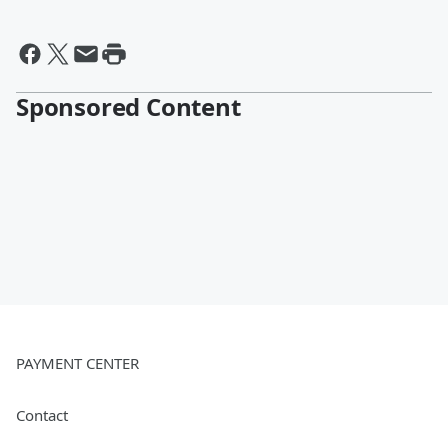
Sponsored Content
PAYMENT CENTER
Contact