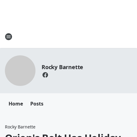
Rocky Barnette
Home
Posts
Rocky Barnette