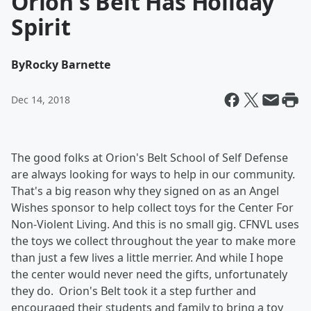
Orion's Belt Has Holiday
Spirit
By
Rocky Barnette
Dec 14, 2018
The good folks at Orion's Belt School of Self Defense
are always looking for ways to help in our community.
That's a big reason why they signed on as an Angel
Wishes sponsor to help collect toys for the Center For
Non-Violent Living. And this is no small gig. CFNVL uses
the toys we collect throughout the year to make more
than just a few lives a little merrier. And while I hope
the center would never need the gifts, unfortunately
they do. Orion's Belt took it a step further and
encouraged their students and family to bring a toy