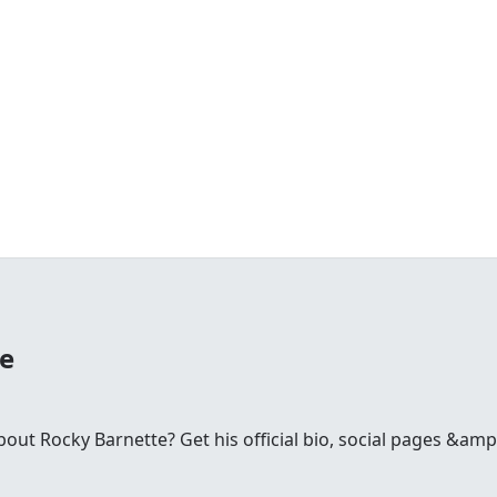
te
ut Rocky Barnette? Get his official bio, social pages &amp;