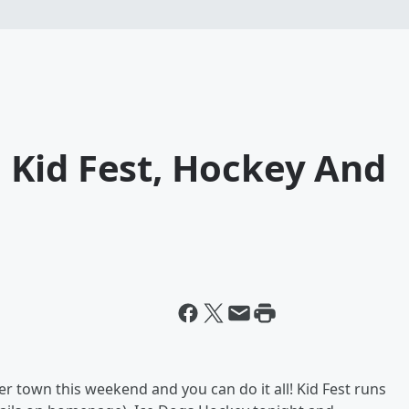
Kid Fest, Hockey And
r town this weekend and you can do it all! Kid Fest runs