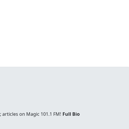
 articles on Magic 101.1 FM!
Full Bio