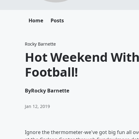
Home
Posts
Rocky Barnette
Hot Weekend With 
Football!
By
Rocky Barnette
Jan 12, 2019
Ignore the thermometer-we've got big fun all ove