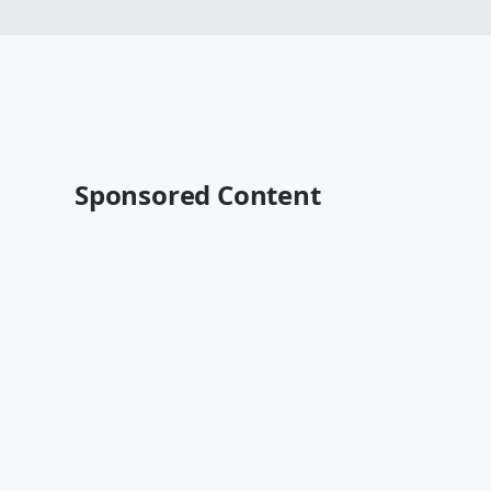
Sponsored Content