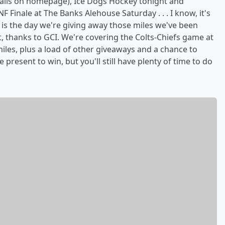
ails on homepage), Ice Dogs Hockey tonight and
 Finale at The Banks Alehouse Saturday . . . I know, it's
 is the day we're giving away those miles we've been
, thanks to GCI. We're covering the Colts-Chiefs game at
miles, plus a load of other giveaways and a chance to
present to win, but you'll still have plenty of time to do