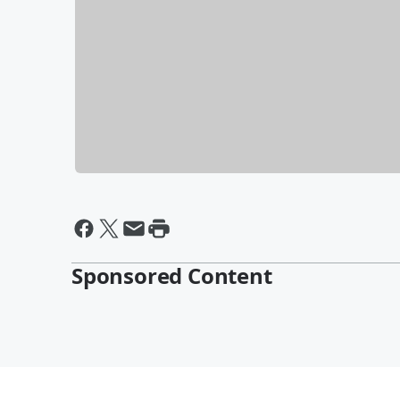
Sponsored Content