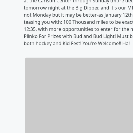
at the Carlson Center through Sunday (more det
tomorrow night at the Big Dipper, and it's our MNF
not Monday but it may be better-as January 12th
teasing you with: 100 Thousand miles to be exact
12:35, with more opportunities to enter for the 
Plinko For Prizes with Bud and Bud Light! Must be 
both hockey and Kid Fest! You're Welcome!! Ha!