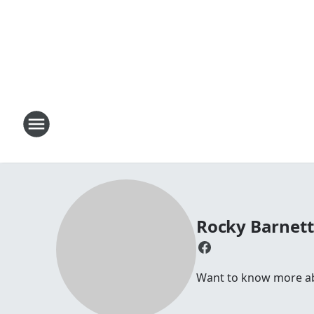
Rocky Barnet
Want to know more abo