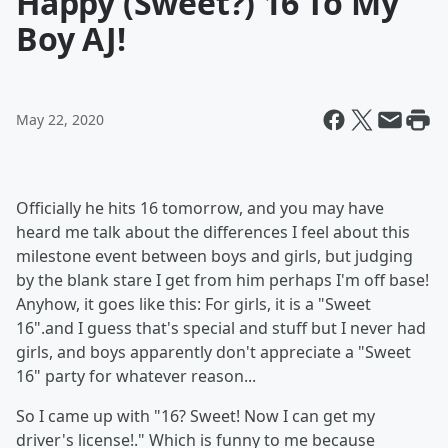
Happy (Sweet?) 16 To My
Boy AJ!
May 22, 2020
Officially he hits 16 tomorrow, and you may have
heard me talk about the differences I feel about this
milestone event between boys and girls, but judging
by the blank stare I get from him perhaps I'm off base!
Anyhow, it goes like this: For girls, it is a "Sweet
16".and I guess that's special and stuff but I never had
girls, and boys apparently don't appreciate a "Sweet
16" party for whatever reason...
So I came up with "16? Sweet! Now I can get my
driver's license!." Which is funny to me because