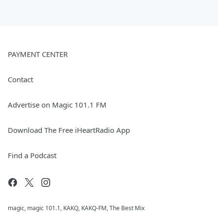
PAYMENT CENTER
Contact
Advertise on Magic 101.1 FM
Download The Free iHeartRadio App
Find a Podcast
magic, magic 101.1, KAKQ, KAKQ-FM, The Best Mix