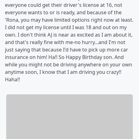
everyone could get their driver's license at 16, not
everyone wants to or is ready, and because of the
'Rona, you may have limited options right now at least.
I did not get my license until I was 18 and out on my
own. I don't think AJ is near as excited as I am about it,
and that's really fine with me-no hurry...and I'm not
just saying that because I'd have to pick up more car
insurance on him! Ha!! So Happy Birthday son. And
while you might not be driving anywhere on your own
anytime soon, I know that I am driving you crazy!!
Haha!!