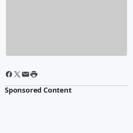
Sponsored Content