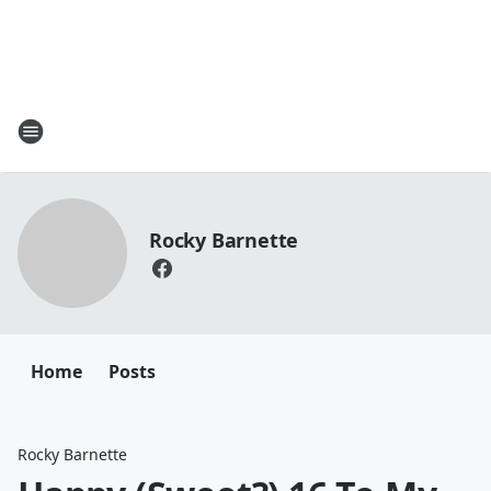
Rocky Barnette
Home
Posts
Rocky Barnette