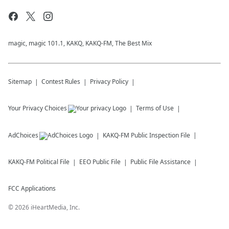
magic, magic 101.1, KAKQ, KAKQ-FM, The Best Mix
Sitemap
Contest Rules
Privacy Policy
Your Privacy Choices
Terms of Use
AdChoices
KAKQ-FM
Public Inspection File
KAKQ-FM
Political File
EEO Public File
Public File Assistance
FCC Applications
©
2026
iHeartMedia, Inc.