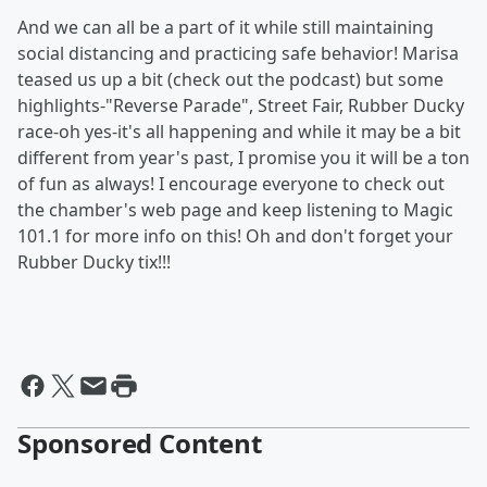
And we can all be a part of it while still maintaining
social distancing and practicing safe behavior! Marisa
teased us up a bit (check out the podcast) but some
highlights-"Reverse Parade", Street Fair, Rubber Ducky
race-oh yes-it's all happening and while it may be a bit
different from year's past, I promise you it will be a ton
of fun as always! I encourage everyone to check out
the chamber's web page and keep listening to Magic
101.1 for more info on this! Oh and don't forget your
Rubber Ducky tix!!!
Sponsored Content