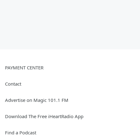
PAYMENT CENTER
Contact
Advertise on Magic 101.1 FM
Download The Free iHeartRadio App
Find a Podcast