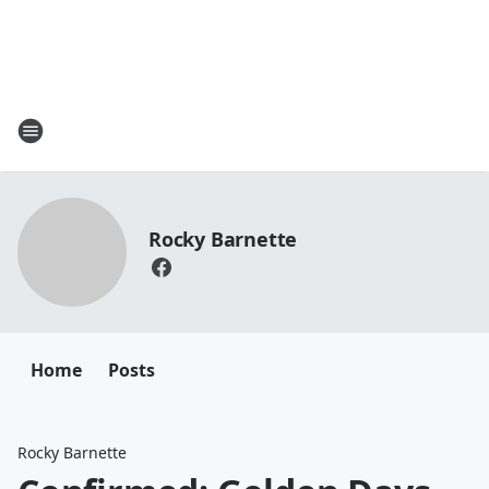
Rocky Barnette
Home
Posts
Rocky Barnette