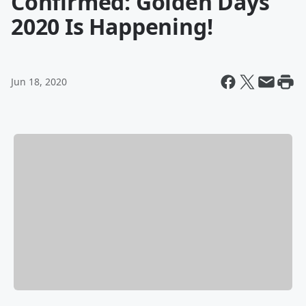
Confirmed: Golden Days
2020 Is Happening!
Jun 18, 2020