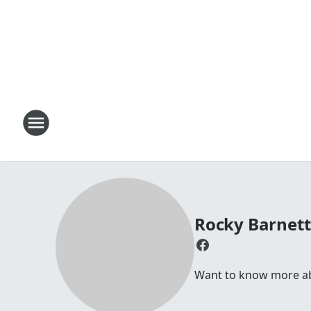
Rocky Barnet
Want to know more abo