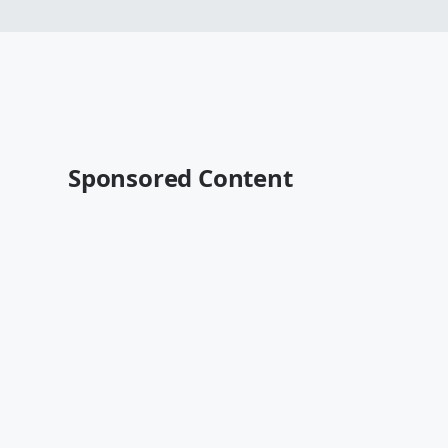
Sponsored Content