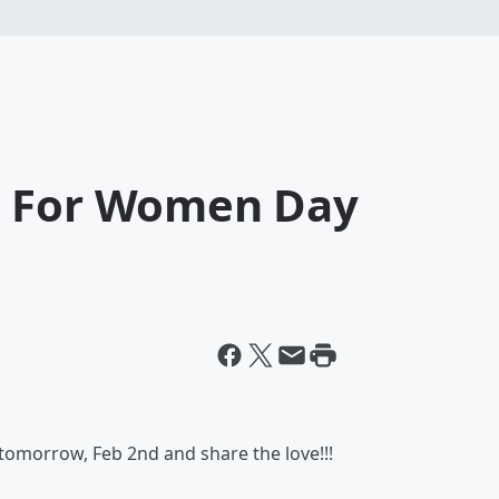
d For Women Day
tomorrow, Feb 2nd and share the love!!!