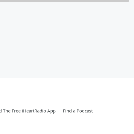
 The Free iHeartRadio App
Find a Podcast