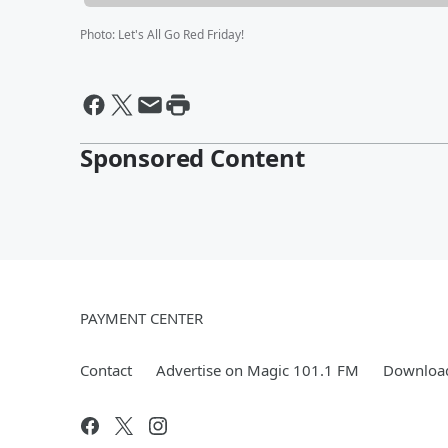
Photo
:
Let's All Go Red Friday!
Sponsored Content
PAYMENT CENTER
Contact
Advertise on Magic 101.1 FM
Download