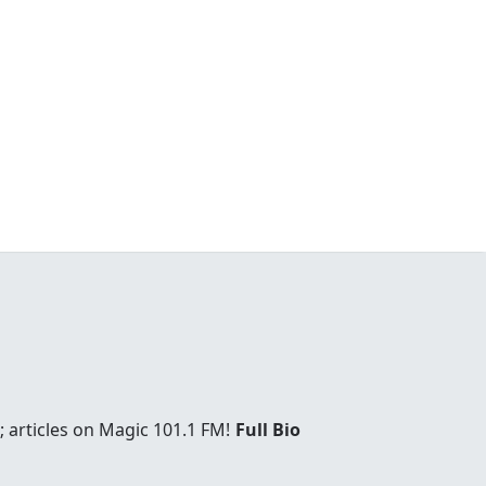
 articles on Magic 101.1 FM!
Full Bio