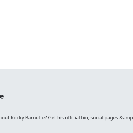
te
ut Rocky Barnette? Get his official bio, social pages &amp;