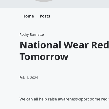
Home
Posts
Rocky Barnette
National Wear Re
Tomorrow
Feb 1, 2024
We can all help raise awareness-sport some red 