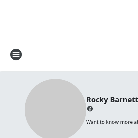
Rocky Barnet
Want to know more abo