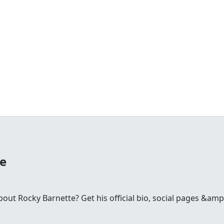
te
ut Rocky Barnette? Get his official bio, social pages &amp;