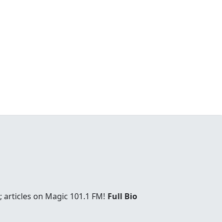
 articles on Magic 101.1 FM!
Full Bio