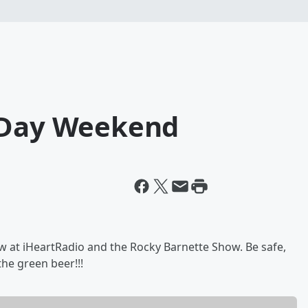
s Day Weekend
w at iHeartRadio and the Rocky Barnette Show. Be safe,
he green beer!!!