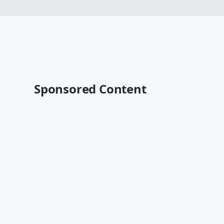
Sponsored Content