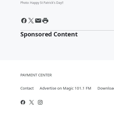
Photo
:
Happy St Patrick's Day!!
Sponsored Content
PAYMENT CENTER
Contact
Advertise on Magic 101.1 FM
Download