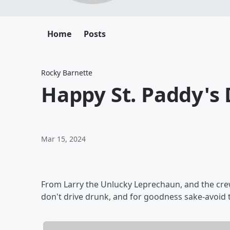
Home
Posts
Rocky Barnette
Happy St. Paddy'
Mar 15, 2024
From Larry the Unlucky Leprechaun, and the cre
don't drive drunk, and for goodness sake-avoid t