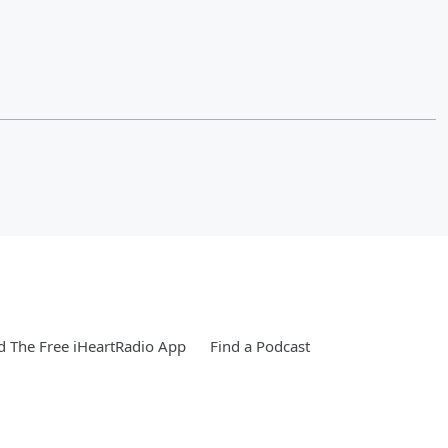
 The Free iHeartRadio App
Find a Podcast