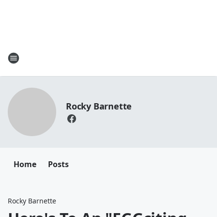
Rocky Barnette
Home
Posts
Rocky Barnette