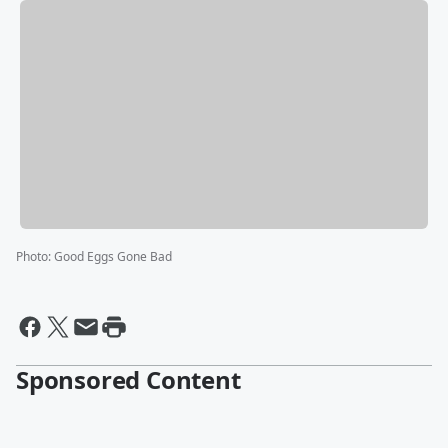
Photo
:
Good Eggs Gone Bad
Sponsored Content