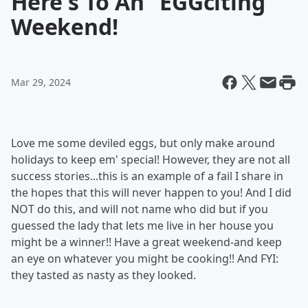
Here's To An "EGGciting
Weekend!
Mar 29, 2024
Love me some deviled eggs, but only make around
holidays to keep em' special! However, they are not all
success stories...this is an example of a fail I share in
the hopes that this will never happen to you! And I did
NOT do this, and will not name who did but if you
guessed the lady that lets me live in her house you
might be a winner!! Have a great weekend-and keep
an eye on whatever you might be cooking!! And FYI:
they tasted as nasty as they looked.