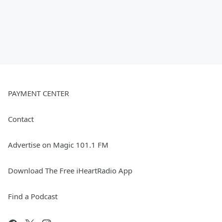
PAYMENT CENTER
Contact
Advertise on Magic 101.1 FM
Download The Free iHeartRadio App
Find a Podcast